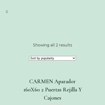
Showing all 2 results
CARMEN Aparador
160X60 2 Puertas Rejilla Y
Cajones