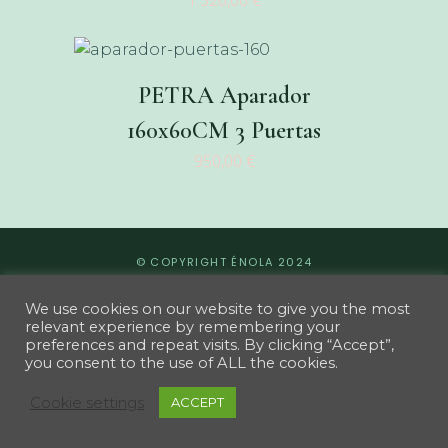
1.320,00
€
PETRA Aparador
160x60CM 3 Puertas
950,00
€
© COPYRIGHT ÉNOLA 2024
We use cookies on our website to give you the most
relevant experience by remembering your
preferences and repeat visits. By clicking “Accept”,
you consent to the use of ALL the cookies.
Cookie settings
ACCEPT